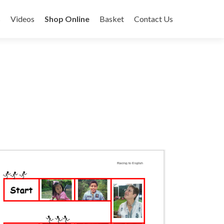
s
Videos
Shop Online
Basket
Contact Us