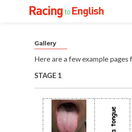
Gallery
Here are a few example pages
STAGE 1