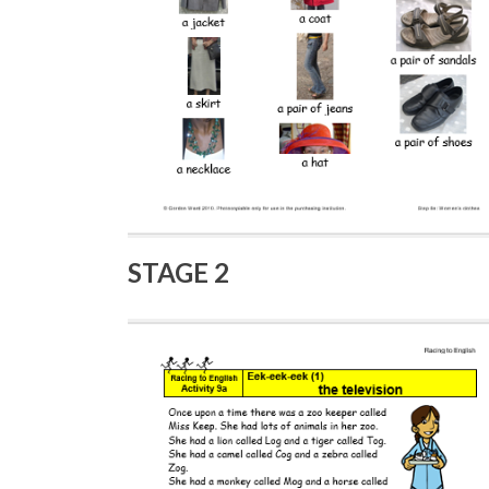
STAGE 2