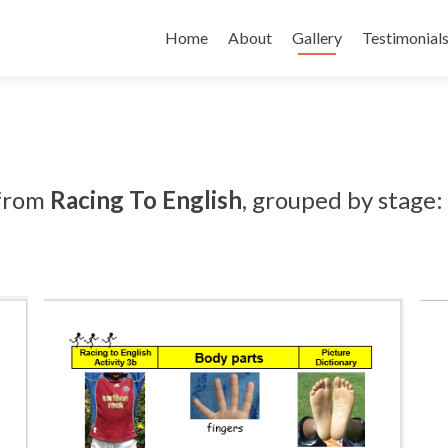
Skip
to
Home
About
Gallery
Testimonial
content
 from
Racing To English
, grouped by stage: