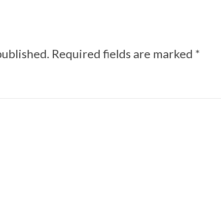
published.
Required fields are marked
*