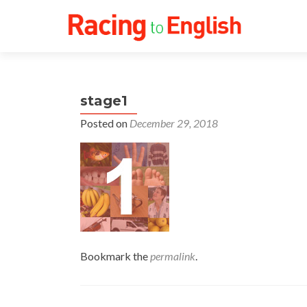
stage1
Posted on
December 29, 2018
Bookmark the
permalink
.