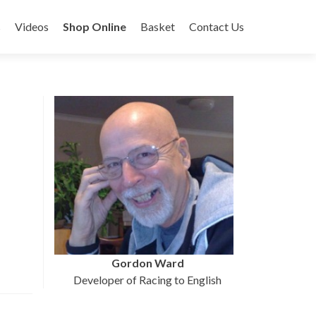
s
Videos
Shop Online
Basket
Contact Us
Gordon Ward
Developer of Racing to English