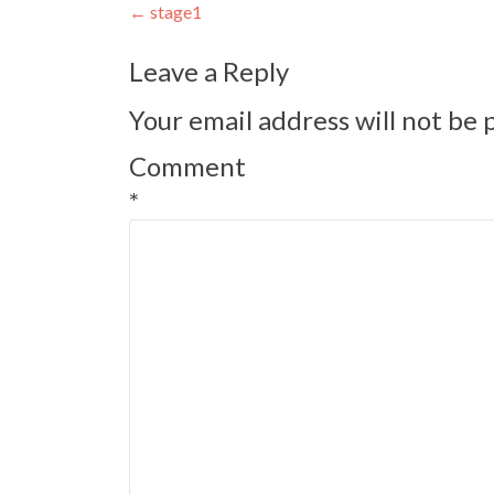
Post
←
stage1
navigation
Leave a Reply
Your email address will not be 
Comment
*