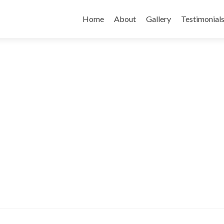
Skip
to
Home
About
Gallery
Testimonial
content