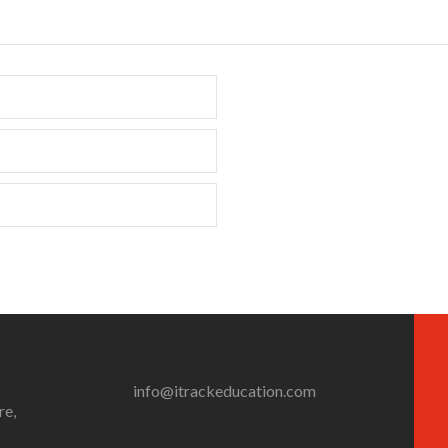
info@itrackeducation.com
re,