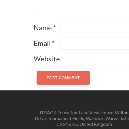
Name
*
Email
*
Website
iTRACK Education, Lake View House, Wilton
Drive, Tournament Fields, Warwick, Warwickshi
CV34 6RG, United Kingdom