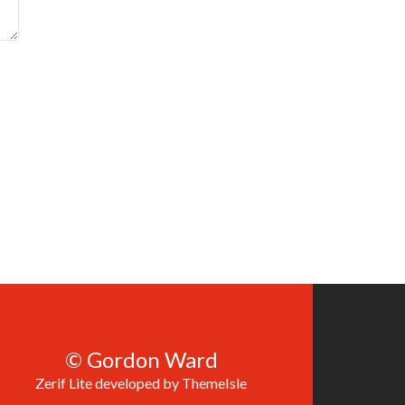
© Gordon Ward
Zerif Lite
developed by
ThemeIsle