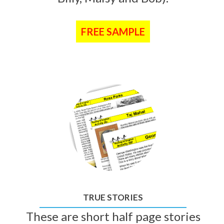
FREE SAMPLE
TRUE STORIES
These are short half page stories