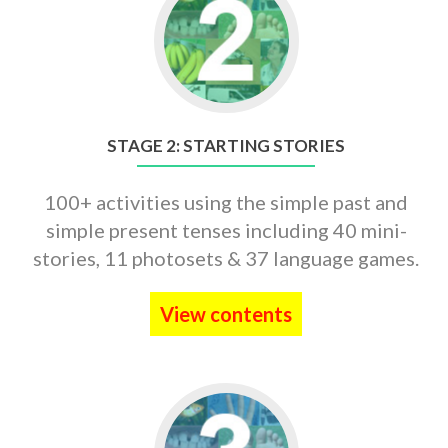
to
STAGE
2:
STARTING
STORIES
STAGE 2: STARTING STORIES
100+ activities using the simple past and
simple present tenses including 40 mini-
stories, 11 photosets & 37 language games.
View contents
Go
to