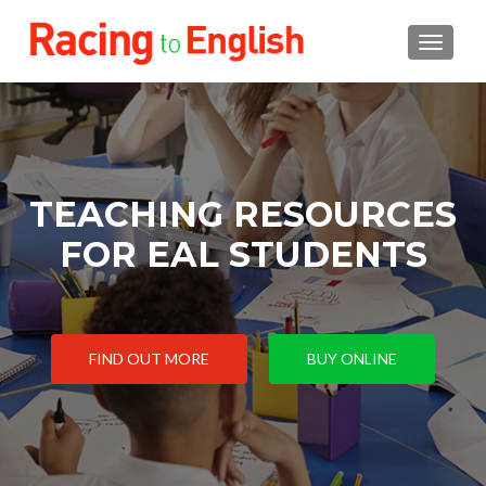
TOGGLE
TEACHING RESOURCES
FOR EAL STUDENTS
FIND OUT MORE
BUY ONLINE