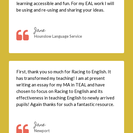
learning accessible and fun. For my EAL work I will
be using and re-using and sharing your ideas.
Jane
Hounslow Language Service
First, thank you so much for Racing to English. It
has transformed my teaching! I am at present
writing an essay for my MA in TEAL and have
chosen to focus on Racing to English and its
effectiveness in teaching English to newly arrived
pupils! Again thanks for such a fantastic resource.
Jane
Newport