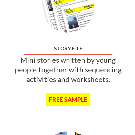
STORY FILE
Mini stories written by young
people together with sequencing
activities and worksheets.
FREE SAMPLE