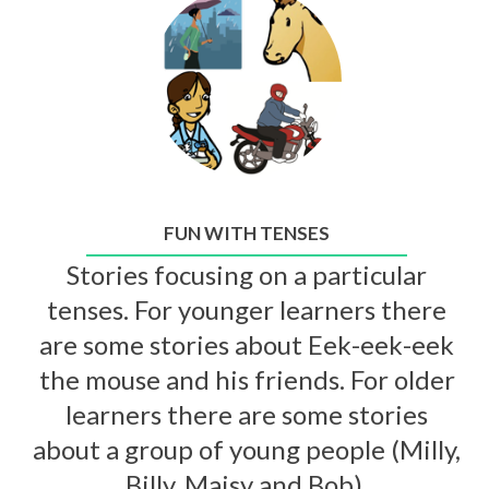
FUN WITH TENSES
Stories focusing on a particular
tenses. For younger learners there
are some stories about Eek-eek-eek
the mouse and his friends. For older
learners there are some stories
about a group of young people (Milly,
Billy, Maisy and Bob).