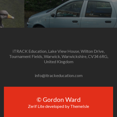
.
iTRACK Education, Lake View House, Wilton Drive,
Tournament Fields, Warwick, Warwickshire, CV34 6RG,
United Kingdom
info@itrackeducation.com
© Gordon Ward
Zerif Lite
developed by
ThemeIsle