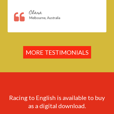
Clara
Melbourne, Australia
MORE TESTIMONIALS
Racing to English is available to buy
as a digital download.