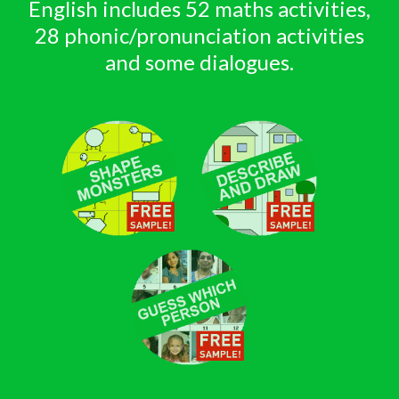
English includes 52 maths activities,
28 phonic/pronunciation activities
and some dialogues.