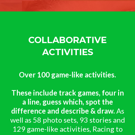
COLLABORATIVE
ACTIVITIES
Over 100 game-like activities.
These include track games, four in
a line, guess which, spot the
difference and describe & draw.
As
well as 58 photo sets, 93 stories and
129 game-like activities, Racing to