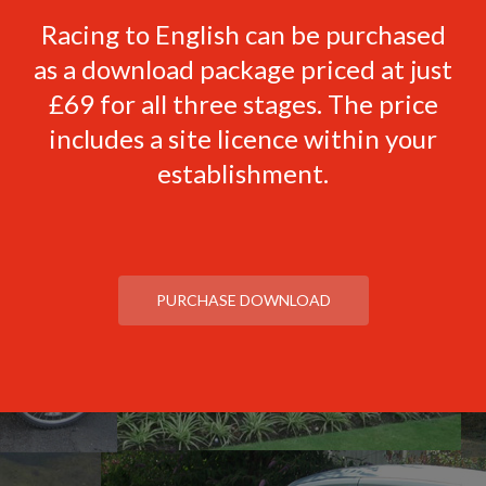
Racing to English can be purchased
as a download package priced at just
£69 for all three stages. The price
includes a site licence within your
establishment.
PURCHASE DOWNLOAD