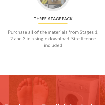
Pack
THREE-STAGE PACK
Purchase all of the materials from Stages 1,
2 and 3 in a single download. Site licence
included