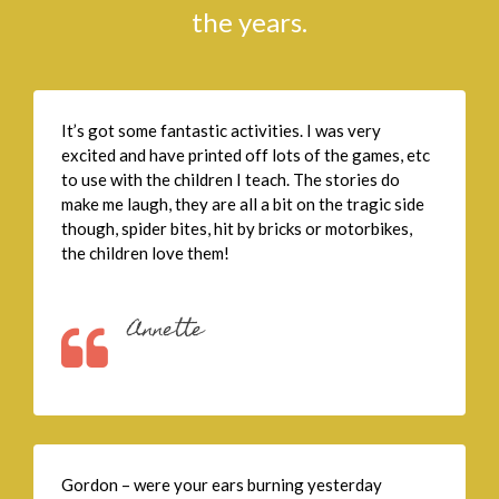
the years.
It’s got some fantastic activities. I was very
excited and have printed off lots of the games, etc
to use with the children I teach. The stories do
make me laugh, they are all a bit on the tragic side
though, spider bites, hit by bricks or motorbikes,
the children love them!
Annette
Gordon – were your ears burning yesterday