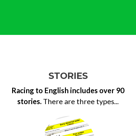
STORIES
Racing to English includes over 90
stories.
There are three types...