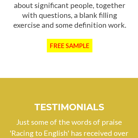
about significant people, together
with questions, a blank filling
exercise and some definition work.
FREE SAMPLE
TESTIMONIALS
Just some of the words of praise
'Racing to English' has received over