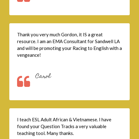
Thank you very much Gordon, it IS a great
resource. I am an EMA Consultant for Sandwell LA
and will be promoting your Racing to English with a
vengeance!
Carol
I teach ESL Adult African & Vietnamese. I have
found your Question Tracks a very valuable
teaching tool. Many thanks.