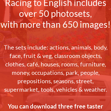
Racing to English includes
over 50 photosets,
with more than 650 images!
The sets include: actions, animals, body,
face, fruit & veg, classroom objects,
clothes, café, houses, rooms, furniture,
money, occupations, park, people,
prepositions, seasons, street,
supermarket, tools, vehicles & weather.
You can download three free taster