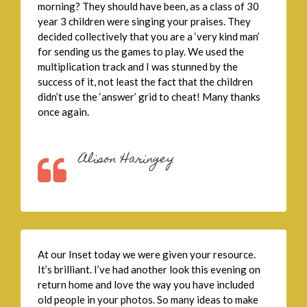
morning? They should have been, as a class of 30
year 3 children were singing your praises. They
decided collectively that you are a ‘very kind man’
for sending us the games to play. We used the
multiplication track and I was stunned by the
success of it, not least the fact that the children
didn’t use the ‘answer’ grid to cheat! Many thanks
once again.
Alison Haringey
At our Inset today we were given your resource.
It’s brilliant. I’ve had another look this evening on
return home and love the way you have included
old people in your photos. So many ideas to make