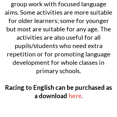
group work with focused language
aims. Some activities are more suitable
for older learners; some for younger
but most are suitable for any age. The
activities are also useful for all
pupils/students who need extra
repetition or for promoting language
development for whole classes in
primary schools.
Racing to English can be purchased as
a download
here
.