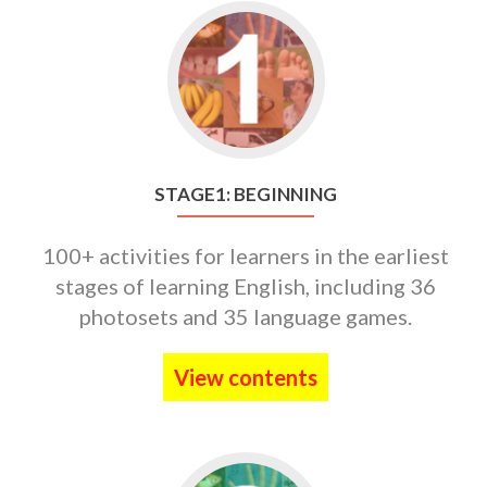
Go
to
STAGE1:
BEGINNING
STAGE1: BEGINNING
100+ activities for learners in the earliest
stages of learning English, including 36
photosets and 35 language games.
View contents
Go