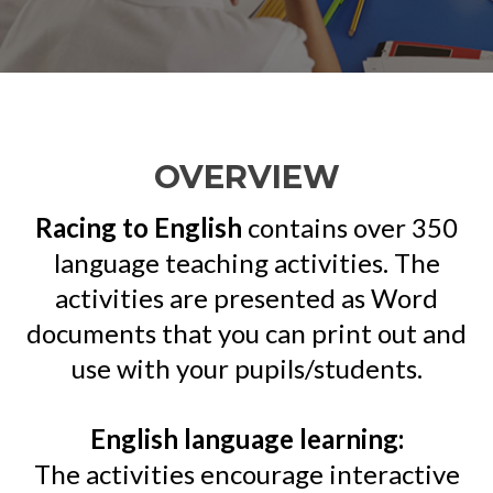
OVERVIEW
Racing to English
contains over 350
language teaching activities. The
activities are presented as Word
documents that you can print out and
use with your pupils/students.
English language learning:
The activities encourage interactive