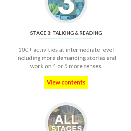
STAGE
3:
TALKING
&
READING
STAGE 3: TALKING & READING
100+ activities at intermediate level
including more demanding stories and
work on 4 or 5 more tenses.
View contents
Go
to
Three-
Stage