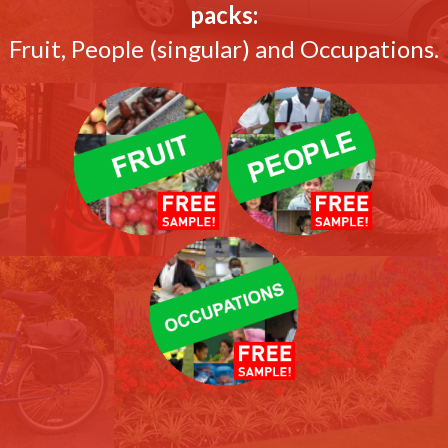
packs:
Fruit, People (singular) and Occupations.