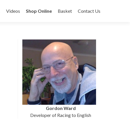
s
Videos
Shop Online
Basket
Contact Us
Gordon Ward
Developer of Racing to English