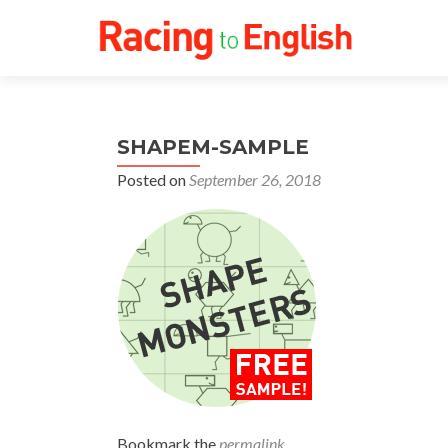
SHAPEM-SAMPLE
Posted on
September 26, 2018
Bookmark the
permalink
.