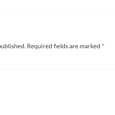
published.
Required fields are marked
*