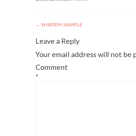
Post
←
SHAPEM-SAMPLE
navigation
Leave a Reply
Your email address will not be 
Comment
*