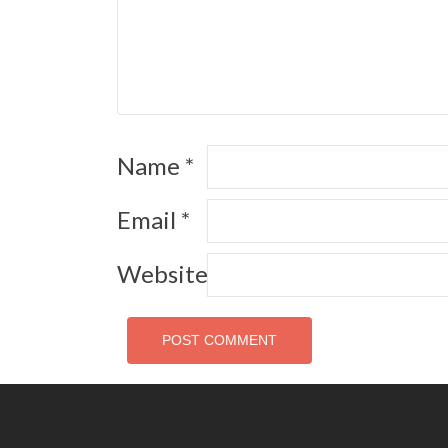
Name
*
Email
*
Website