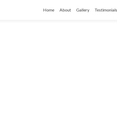
Skip
to
Home
About
Gallery
Testimonial
content