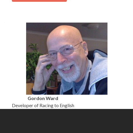
Gordon Ward
Developer of Racing to English