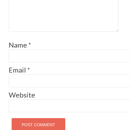
Name
*
Email
*
Website