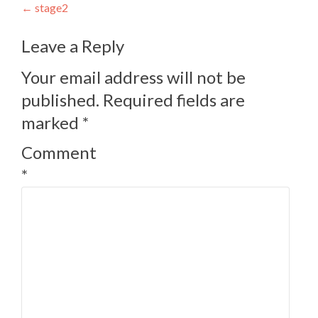
Post
←
stage2
navigation
Leave a Reply
Your email address will not be
published.
Required fields are
marked
*
Comment
*