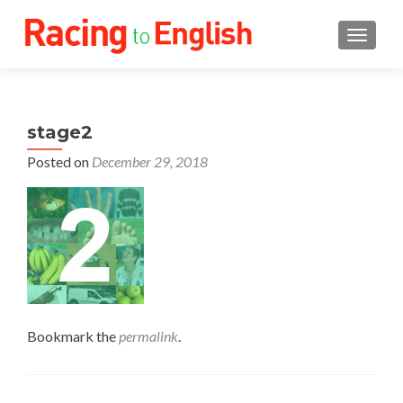
TOGGLE
stage2
Posted on
December 29, 2018
Bookmark the
permalink
.